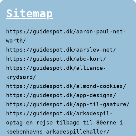
Sitemap
https://guidespot.dk/aaron-paul-net-
worth/
https://guidespot.dk/aarslev-net/
https://guidespot.dk/abc-kort/
https://guidespot.dk/alliance-
krydsord/
https://guidespot.dk/almond-cookies/
https://guidespot.dk/app-designs/
https://guidespot.dk/app-til-gaature/
https://guidespot.dk/arkadespil-
optag-en-rejse-tilbage-til-80erne-i-
koebenhavns-arkadespillehaller/