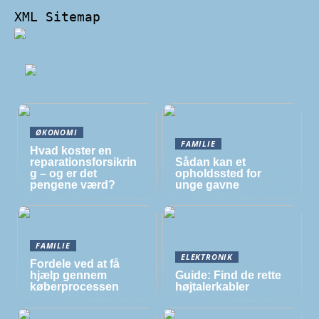
XML Sitemap
ØKONOMI
FAMILIE
Hvad koster en
reparationsforsikrin
Sådan kan et
g – og er det
opholdssted for
pengene værd?
unge gavne
FAMILIE
ELEKTRONIK
Fordele ved at få
hjælp gennem
Guide: Find de rette
køberprocessen
højtalerkabler