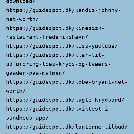
download/
https://guidespot.dk/kandis-johnny-
net-worth/
https://guidespot.dk/kinesisk-
restaurant-frederikshavn/
https://guidespot.dk/kiss-youtube/
https://guidespot.dk/klar-til-
udfordring-loes-kryds-og-tvaers-
gaader-paa-malmen/
https://guidespot.dk/kobe-bryant-net-
worth/
https://guidespot.dk/kugle-krydsord/
https://guidespot.dk/kviktest-i-
sundheds-app/
https://guidespot.dk/lanterne-tilbud/