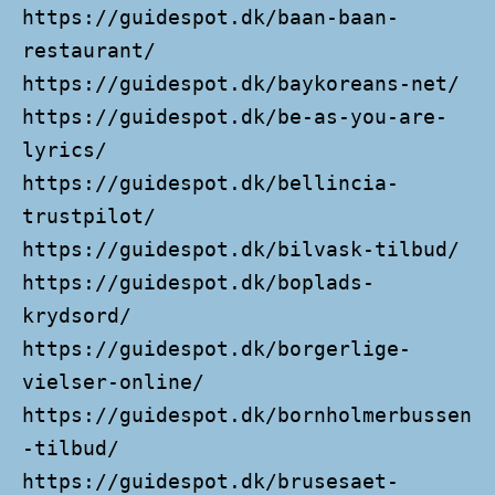
https://guidespot.dk/baan-baan-
restaurant/
https://guidespot.dk/baykoreans-net/
https://guidespot.dk/be-as-you-are-
lyrics/
https://guidespot.dk/bellincia-
trustpilot/
https://guidespot.dk/bilvask-tilbud/
https://guidespot.dk/boplads-
krydsord/
https://guidespot.dk/borgerlige-
vielser-online/
https://guidespot.dk/bornholmerbussen
-tilbud/
https://guidespot.dk/brusesaet-