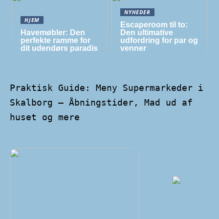
NYHEDER
HJEM
Escaperoom til to:
Havemøbler: Den
Den ultimative
perfekte ramme for
udfordring for par og
dit udendørs paradis
venner
Praktisk Guide: Meny Supermarkeder i
Skalborg – Åbningstider, Mad ud af
huset og mere