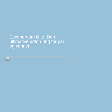
Escaperoom til to: Den
ultimative udfordring for par
og venner