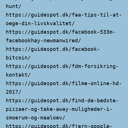
hunt/
https://guidespot.dk/faa-tips-til-at-
oege-din-livskvalitet/
https://guidespot.dk/facebook-533m-
facebookhay-newmanwired/
https://guidespot.dk/facebook-
bitcoin/
https://guidespot.dk/fdm-forsikring-
kontakt/
https://guidespot.dk/filme-online-hd-
2017/
https://guidespot.dk/find-de-bedste-
pizzaer-og-take-away-muligheder-i-
smoerum-og-maaloev/
https://guidespot.dk/fjern-google-