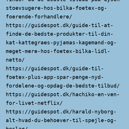
stoevsugere-hos-bilka-foetex-og-
foerende-forhandlere/
https://guidespot.dk/guide-til-at-
finde-de-bedste-produkter-til-din-
kat-kattegraes-pyjamas-kagemand-og-
meget-mere-hos-foetex-bilka-lidl-
netto/
https://guidespot.dk/guide-til-
foetex-plus-app-spar-penge-nyd-
fordelene-og-opdag-de-bedste-tilbud/
https://guidespot.dk/hachiko-en-ven-
for-livet-netflix/
https://guidespot.dk/harald-nyborg-
alt-hvad-du-behoever-til-spejle-og-
beslag/