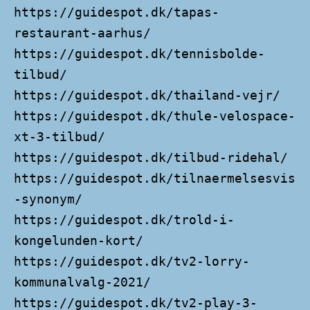
https://guidespot.dk/tapas-
restaurant-aarhus/
https://guidespot.dk/tennisbolde-
tilbud/
https://guidespot.dk/thailand-vejr/
https://guidespot.dk/thule-velospace-
xt-3-tilbud/
https://guidespot.dk/tilbud-ridehal/
https://guidespot.dk/tilnaermelsesvis
-synonym/
https://guidespot.dk/trold-i-
kongelunden-kort/
https://guidespot.dk/tv2-lorry-
kommunalvalg-2021/
https://guidespot.dk/tv2-play-3-