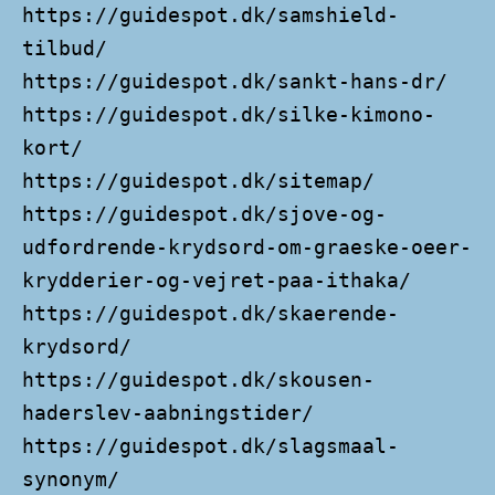
https://guidespot.dk/samshield-
tilbud/
https://guidespot.dk/sankt-hans-dr/
https://guidespot.dk/silke-kimono-
kort/
https://guidespot.dk/sitemap/
https://guidespot.dk/sjove-og-
udfordrende-krydsord-om-graeske-oeer-
krydderier-og-vejret-paa-ithaka/
https://guidespot.dk/skaerende-
krydsord/
https://guidespot.dk/skousen-
haderslev-aabningstider/
https://guidespot.dk/slagsmaal-
synonym/