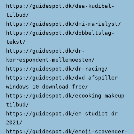
https://guidespot.dk/dea-kudibal-
tilbud/
https://guidespot.dk/dmi-marielyst/
https://guidespot.dk/dobbeltslag-
tekst/
https://guidespot.dk/dr-
korrespondent-mellemoesten/
https://guidespot.dk/dr-racing/
https://guidespot.dk/dvd-afspiller-
windows-10-download-free/
https://guidespot.dk/ecooking-makeup-
tilbud/
https://guidespot.dk/em-studiet-dr-
2021/
https://guidespot.dk/emoji-scavenger-