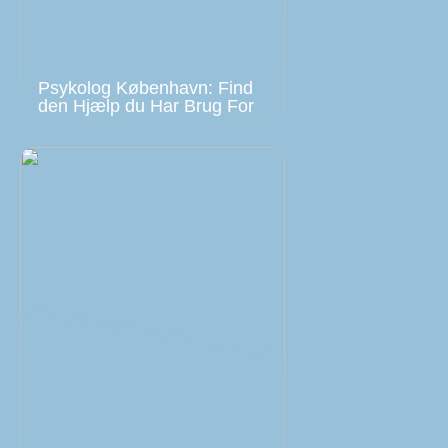
Psykolog København: Find
den Hjælp du Har Brug For