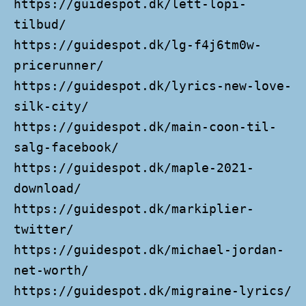
https://guidespot.dk/lett-lopi-
tilbud/
https://guidespot.dk/lg-f4j6tm0w-
pricerunner/
https://guidespot.dk/lyrics-new-love-
silk-city/
https://guidespot.dk/main-coon-til-
salg-facebook/
https://guidespot.dk/maple-2021-
download/
https://guidespot.dk/markiplier-
twitter/
https://guidespot.dk/michael-jordan-
net-worth/
https://guidespot.dk/migraine-lyrics/