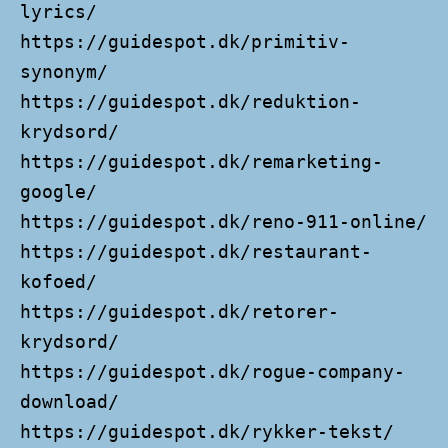
lyrics/
https://guidespot.dk/primitiv-
synonym/
https://guidespot.dk/reduktion-
krydsord/
https://guidespot.dk/remarketing-
google/
https://guidespot.dk/reno-911-online/
https://guidespot.dk/restaurant-
kofoed/
https://guidespot.dk/retorer-
krydsord/
https://guidespot.dk/rogue-company-
download/
https://guidespot.dk/rykker-tekst/