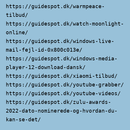
https://guidespot.dk/warmpeace-
tilbud/
https://guidespot.dk/watch-moonlight-
online/
https://guidespot.dk/windows-live-
mail-fejl-id-0x800c013e/
https://guidespot.dk/windows-media-
player-12-download-dansk/
https://guidespot.dk/xiaomi-tilbud/
https://guidespot.dk/youtube-grabber/
https://guidespot.dk/youtube-videos/
https://guidespot.dk/zulu-awards-
2022-dato-nominerede-og-hvordan-du-
kan-se-det/