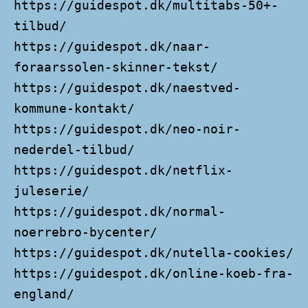
https://guidespot.dk/multitabs-50+-
tilbud/
https://guidespot.dk/naar-
foraarssolen-skinner-tekst/
https://guidespot.dk/naestved-
kommune-kontakt/
https://guidespot.dk/neo-noir-
nederdel-tilbud/
https://guidespot.dk/netflix-
juleserie/
https://guidespot.dk/normal-
noerrebro-bycenter/
https://guidespot.dk/nutella-cookies/
https://guidespot.dk/online-koeb-fra-
england/