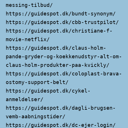
messing-tilbud/
https://guidespot.dk/bundt-synonym/
https://guidespot.dk/cbb-trustpilot/
https://guidespot.dk/christiane-f-
movie-netflix/
https://guidespot.dk/claus-holm-
pande-gryder-og-koekkenudstyr-alt-om-
claus-holm-produkter-paa-kvickly/
https://guidespot.dk/coloplast-brava-
ostomy-support-belt/
https://guidespot.dk/cykel-
anmeldelser/
https://guidespot.dk/dagli-brugsen-
vemb-aabningstider/
https://guidespot.dk/dc-ejer-login/