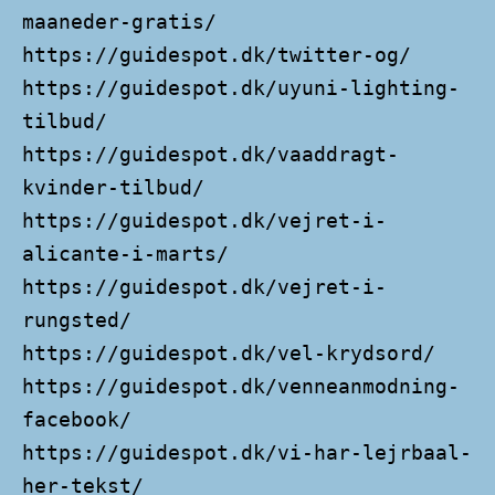
maaneder-gratis/
https://guidespot.dk/twitter-og/
https://guidespot.dk/uyuni-lighting-
tilbud/
https://guidespot.dk/vaaddragt-
kvinder-tilbud/
https://guidespot.dk/vejret-i-
alicante-i-marts/
https://guidespot.dk/vejret-i-
rungsted/
https://guidespot.dk/vel-krydsord/
https://guidespot.dk/venneanmodning-
facebook/
https://guidespot.dk/vi-har-lejrbaal-
her-tekst/