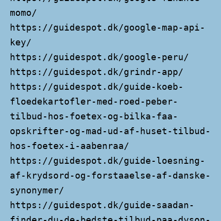
momo/
https://guidespot.dk/google-map-api-
key/
https://guidespot.dk/google-peru/
https://guidespot.dk/grindr-app/
https://guidespot.dk/guide-koeb-
floedekartofler-med-roed-peber-
tilbud-hos-foetex-og-bilka-faa-
opskrifter-og-mad-ud-af-huset-tilbud-
hos-foetex-i-aabenraa/
https://guidespot.dk/guide-loesning-
af-krydsord-og-forstaaelse-af-danske-
synonymer/
https://guidespot.dk/guide-saadan-
finder-du-de-bedste-tilbud-paa-dyson-