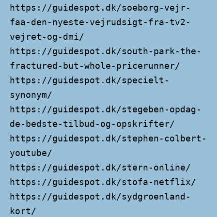
https://guidespot.dk/soeborg-vejr-
faa-den-nyeste-vejrudsigt-fra-tv2-
vejret-og-dmi/
https://guidespot.dk/south-park-the-
fractured-but-whole-pricerunner/
https://guidespot.dk/specielt-
synonym/
https://guidespot.dk/stegeben-opdag-
de-bedste-tilbud-og-opskrifter/
https://guidespot.dk/stephen-colbert-
youtube/
https://guidespot.dk/stern-online/
https://guidespot.dk/stofa-netflix/
https://guidespot.dk/sydgroenland-
kort/