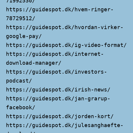
71992530/
https://guidespot.dk/hvem-ringer-
78729512/
https://guidespot.dk/hvordan-virker-
google-pay/
https://guidespot.dk/ig-video-format/
https://guidespot.dk/internet-
download-manager/
https://guidespot.dk/investors-
podcast/
https://guidespot.dk/irish-news/
https://guidespot.dk/jan-grarup-
facebook/
https://guidespot.dk/jorden-kort/
https://guidespot.dk/julesanghaefte-