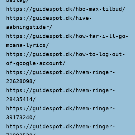
https://guidespot.dk/hbo-max-tilbud/
https://guidespot.dk/hive-
aabningstider/
https://guidespot.dk/how-far-i-ll-go-
moana-lyrics/
https://guidespot.dk/how-to-log-out-
of-google-account/
https://guidespot.dk/hvem-ringer-
22628098/
https://guidespot.dk/hvem-ringer-
28435414/
https://guidespot.dk/hvem-ringer-
39173240/
https://guidespot.dk/hvem-ringer-