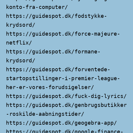
konto-fra-computer/
https://guidespot.dk/fodstykke-
krydsord/
https://guidespot.dk/force-majeure-
netflix/
https://guidespot.dk/formane-
krydsord/
https://guidespot.dk/forventede-
startopstillinger-i-premier-league-
her-er-vores-forudsigelser/
https://guidespot.dk/fuck-dig-lyrics/
https://guidespot.dk/genbrugsbutikker
-roskilde-aabningstider/
https://guidespot.dk/geogebra-app/
https://guidespot.dk/google-finance-