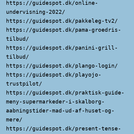
https://guidespot.dk/online-
undervisning-2022/
https://guidespot.dk/pakkeleg-tv2/
https://guidespot.dk/pama-groedris-
tilbud/
https://guidespot.dk/panini-grill-
tilbud/
https://guidespot.dk/plango-login/
https://guidespot.dk/playojo-
trustpilot/
https://guidespot.dk/praktisk-guide-
meny-supermarkeder-i-skalborg-
aabningstider-mad-ud-af-huset-og-
mere/
https://guidespot.dk/present-tense-