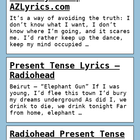
AZLyrics.com
It’s a way of avoiding the truth: I
don’t know what I want, I don’t
know where I’m going, and it scares
me. I’d rather keep up the dance,
keep my mind occupied …
Present Tense Lyrics –
Radiohead
Beirut – “Elephant Gun” If I was
young, I’d flee this town I’d bury
my dreams underground As did I, we
drink to die, we drink tonight Far
from home, elephant …
Radiohead Present Tense