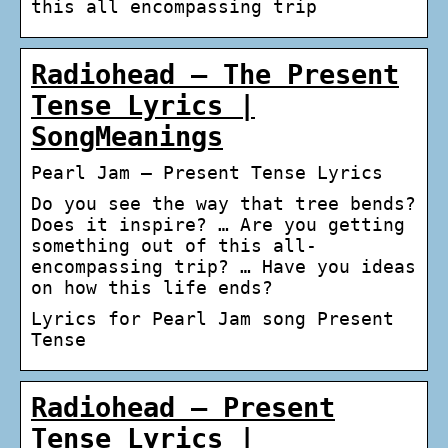
this all encompassing trip
Radiohead – The Present
Tense Lyrics |
SongMeanings
Pearl Jam – Present Tense Lyrics
Do you see the way that tree bends?
Does it inspire? … Are you getting
something out of this all-
encompassing trip? … Have you ideas
on how this life ends?
Lyrics for Pearl Jam song Present
Tense
Radiohead – Present
Tense Lyrics |