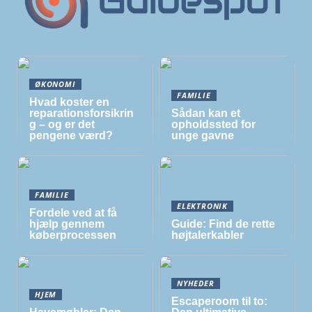
ØKONOMI
FAMILIE
Hvad koster en
reparationsforsikrin
Sådan kan et
g – og er det
opholdssted for
pengene værd?
unge gavne
FAMILIE
ELEKTRONIK
Fordele ved at få
hjælp gennem
Guide: Find de rette
køberprocessen
højtalerkabler
NYHEDER
HJEM
Escaperoom til to: