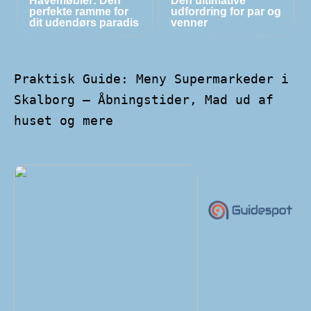
Havemøbler: Den
Den ultimative
perfekte ramme for
udfordring for par og
dit udendørs paradis
venner
Praktisk Guide: Meny Supermarkeder i
Skalborg – Åbningstider, Mad ud af
huset og mere