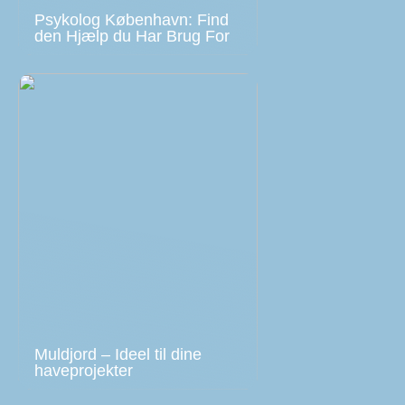
Psykolog København: Find
den Hjælp du Har Brug For
Muldjord – Ideel til dine
haveprojekter