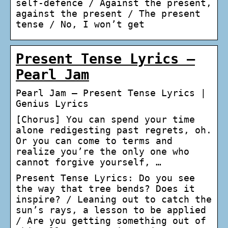
self-defence / Against the present,
against the present / The present
tense / No, I won’t get
Present Tense Lyrics –
Pearl Jam
Pearl Jam – Present Tense Lyrics |
Genius Lyrics
[Chorus] You can spend your time
alone redigesting past regrets, oh.
Or you can come to terms and
realize you’re the only one who
cannot forgive yourself, …
Present Tense Lyrics: Do you see
the way that tree bends? Does it
inspire? / Leaning out to catch the
sun’s rays, a lesson to be applied
/ Are you getting something out of