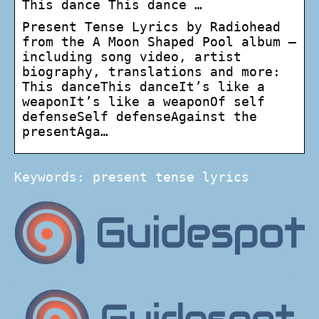
This dance This dance …
Present Tense Lyrics by Radiohead
from the A Moon Shaped Pool album –
including song video, artist
biography, translations and more:
This danceThis danceIt’s like a
weaponIt’s like a weaponOf self
defenseSelf defenseAgainst the
presentAga…
Keywords: present tense lyrics