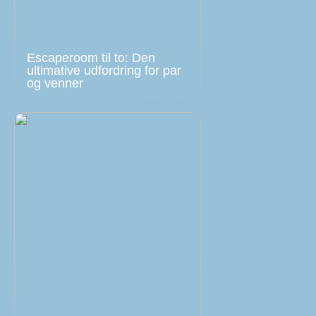
Escaperoom til to: Den
ultimative udfordring for par
og venner