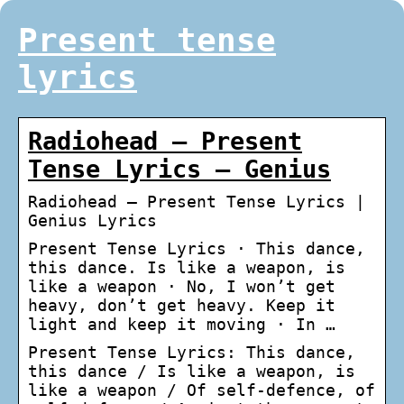
Present tense
lyrics
Radiohead – Present
Tense Lyrics – Genius
Radiohead – Present Tense Lyrics |
Genius Lyrics
Present Tense Lyrics · This dance,
this dance. Is like a weapon, is
like a weapon · No, I won’t get
heavy, don’t get heavy. Keep it
light and keep it moving · In …
Present Tense Lyrics: This dance,
this dance / Is like a weapon, is
like a weapon / Of self-defence, of