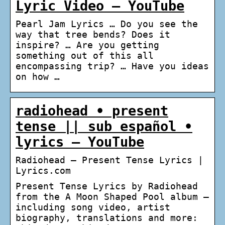
Lyric Video – YouTube
Pearl Jam Lyrics … Do you see the
way that tree bends? Does it
inspire? … Are you getting
something out of this all
encompassing trip? … Have you ideas
on how …
radiohead • present
tense || sub español •
lyrics – YouTube
Radiohead – Present Tense Lyrics |
Lyrics.com
Present Tense Lyrics by Radiohead
from the A Moon Shaped Pool album –
including song video, artist
biography, translations and more: